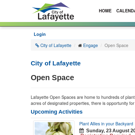
HOME
CALEND
Skip
Login
to
main
City of Lafayette
Engage
Open Space
content
City of Lafayette
Open Space
Lafayette Open Spaces are home to hundreds of plant and
acres of designated properties, there is opportunity fo
Upcoming Activities
Plant Allies in your Backyard
Sunday, 23 August 20