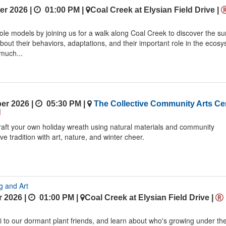
r 2026 |
01:00 PM
|
Coal Creek at Elysian Field Drive
|
le models by joining us for a walk along Coal Creek to discover the su
about their behaviors, adaptations, and their important role in the ecos
much...
er 2026 |
05:30 PM
|
The Collective Community Arts Ce
d
craft your own holiday wreath using natural materials and community
ive tradition with art, nature, and winter cheer.
g and Art
 2026 |
01:00 PM
|
Coal Creek at Elysian Field Drive
|
i to our dormant plant friends, and learn about who's growing under th