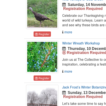
Saturday, 14 Novembe
Registration Required
Celebrate our Thanksgiving ro
world of wild turkeys. Learn 
and see why these birds are 
more
Register
Winter Wreath Workshop
Thursday, 10 Decemb
Registration Require
Join us at The Collective to 
inspiration, celebrating a fest
more
Register
Jack Frost’s Winter Botanizin
Sunday, 13 December
Registration Required
Let's take some time to say h