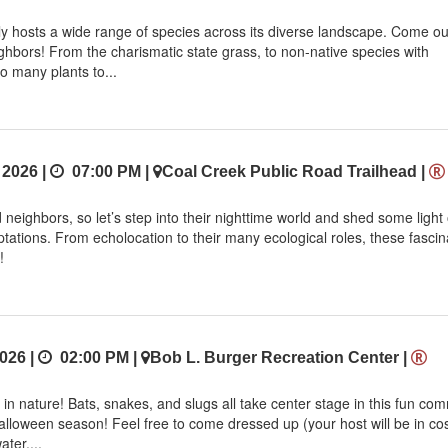
 hosts a wide range of species across its diverse landscape. Come o
ghbors! From the charismatic state grass, to non-native species with
so many plants to...
 2026 |
07:00 PM
|
Coal Creek Public Road Trailhead
|
neighbors, so let’s step into their nighttime world and shed some light
aptations. From echolocation to their many ecological roles, these fascin
!
026 |
02:00 PM
|
Bob L. Burger Recreation Center
|
n nature! Bats, snakes, and slugs all take center stage in this fun co
Halloween season! Feel free to come dressed up (your host will be in co
ter....