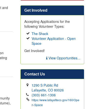
ut and
Get Involved
Accepting Applications for the
following Volunteer Types:
The Shack
Volunteer Application - Open
Space
Get Involved!
 on
ating
View Opportunities...
Contact Us
1290 S Public Rd
Lafayette, CO 80026
(303) 661-1306
mmunity
https://www.lafayetteco.gov/160/Ope
stume),
n-Space