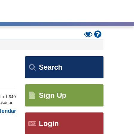
Toggle
Help
High
Contrast
Mode
Search
Sign Up
ith 1,640
ackdoor.
endar
Login