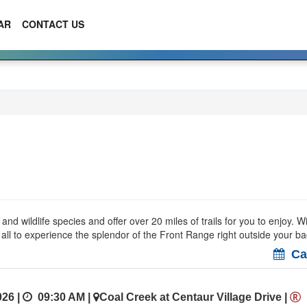
AR
CONTACT US
 wildlife species and offer over 20 miles of trails for you to enjoy. W
r all to experience the splendor of the Front Range right outside your b
Cal
26 |
09:30 AM
|
Coal Creek at Centaur Village Drive
|