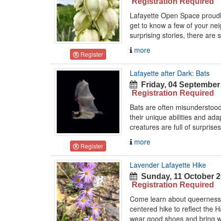
Registration Required
Lafayette Open Space proudly
get to know a few of your nei
surprising stories, there are 
more
Register
Lafayette after Dark: Bats
Friday, 04 September
Registration Required
Bats are often misunderstood 
their unique abilities and ad
creatures are full of surprises
more
Register
Lavender Lafayette Hike
Sunday, 11 October 2
Registration Required
Come learn about queerness i
centered hike to reflect the 
wear good shoes and bring wa