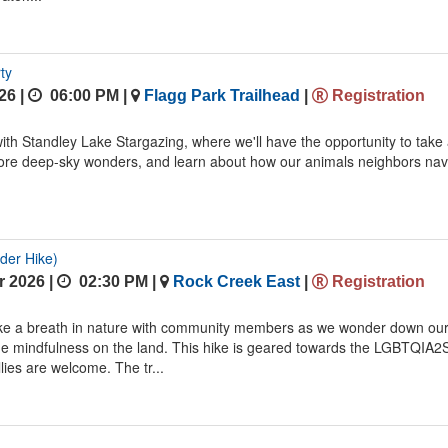
ty
26 |
06:00 PM
|
Flagg Park Trailhead
|
Registration
 with Standley Lake Stargazing, where we'll have the opportunity to take
lore deep-sky wonders, and learn about how our animals neighbors nav
der Hike)
 2026 |
02:30 PM
|
Rock Creek East
|
Registration
ake a breath in nature with community members as we wonder down ou
me mindfulness on the land. This hike is geared towards the LGBTQIA2
lies are welcome. The tr...