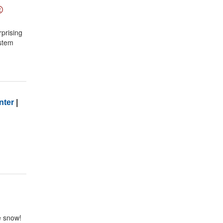
rprising
ystem
nter
|
e snow!