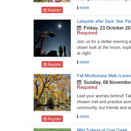
more
Register
Lafayette after Dark: Star Par
Friday, 23 October 20
Required
Join us for a stellar evening
closer look at the moon, exp
at night.
more
Register
Fall Mindfulness Walk (Laven
Sunday, 08 November
Required
Leaf your worries behind! T
chosen trail and practice so
community, but friends and al
more
Register
Wild Turkeys of Coal Creek