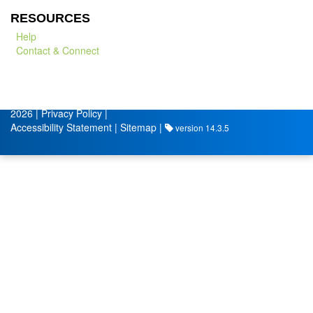
RESOURCES
Help
Contact & Connect
© City of Lafayette
Volunteer Management by
2026 |
Privacy Policy
|
Accessibility Statement
|
Sitemap
|
version 14.3.5