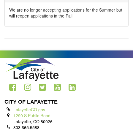
We are no longer accepting applications for the Summer but
will reopen applications in the Fall.
CITY OF LAFAYETTE
LafayetteCO.gov
1290 S Public Road
Lafayette, CO 80026
303.665.5588