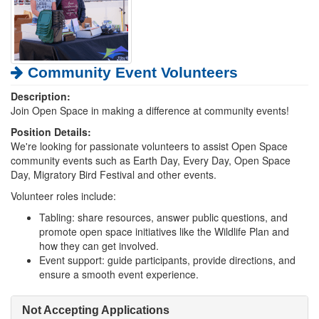
Community Event Volunteers
Description:
Join Open Space in making a difference at community events!
Position Details:
We're looking for passionate volunteers to assist Open Space
community events such as Earth Day, Every Day, Open Space
Day, Migratory Bird Festival and other events.
Volunteer roles include:
Tabling: share resources, answer public questions, and
promote open space initiatives like the Wildlife Plan and
how they can get involved.
Event support: guide participants, provide directions, and
ensure a smooth event experience.
Not Accepting Applications