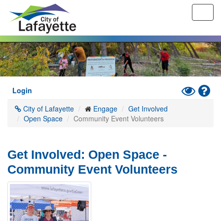
Toggl
navig
Skip
to
main
content
Toggle
Hel
Login
High
City of Lafayette
Engage
Get Involved
Contrast
Open Space
Community Event Volunteers
Mode
Get Involved: Open Space -
Community Event Volunteers