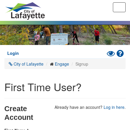
Toggl
navig
Skip
to
main
content
Toggle
Hel
Login
High
City of Lafayette
Engage
Signup
Contrast
Mode
First Time User?
Already have an account?
Log in here
.
Create
Account