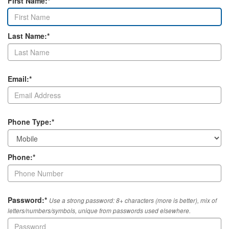
First Name:*
Last Name:*
Email:*
Phone Type:*
Phone:*
Password:*
Use a strong password: 8+ characters (more is better), mix of
letters/numbers/symbols, unique from passwords used elsewhere.