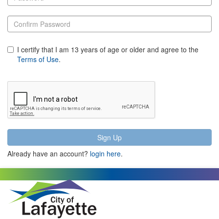
I certify that I am 13 years of age or older and agree to the
Terms of Use
.
Already have an account?
login here
.