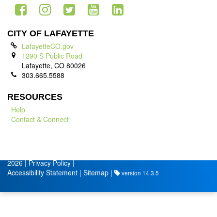
CITY OF LAFAYETTE
LafayetteCO.gov
1290 S Public Road
Lafayette, CO 80026
303.665.5588
RESOURCES
Help
Contact & Connect
© City of Lafayette
Volunteer Management by
2026 |
Privacy Policy
|
Accessibility Statement
|
Sitemap
|
version 14.3.5