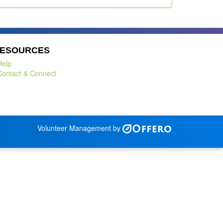
ESOURCES
Help
Contact & Connect
Volunteer Management by