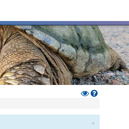
Toggle
Help
High
Contrast
Mode
×