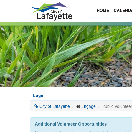
HOME
CALEND
Skip
to
main
content
Login
City of Lafayette
Engage
Public Volunteer
Additional Volunteer Opportunities