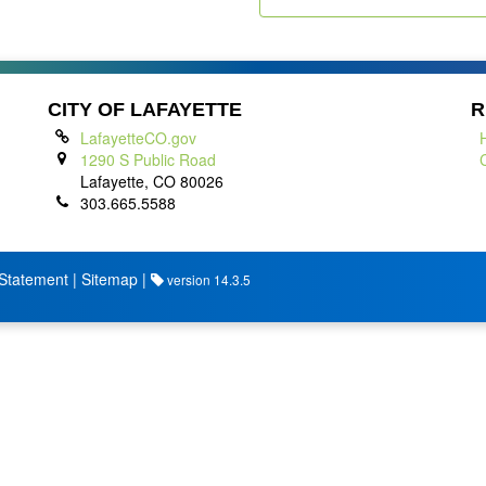
CITY OF LAFAYETTE
R
LafayetteCO.gov
1290 S Public Road
Lafayette, CO 80026
303.665.5588
 Statement
|
Sitemap
|
version 14.3.5