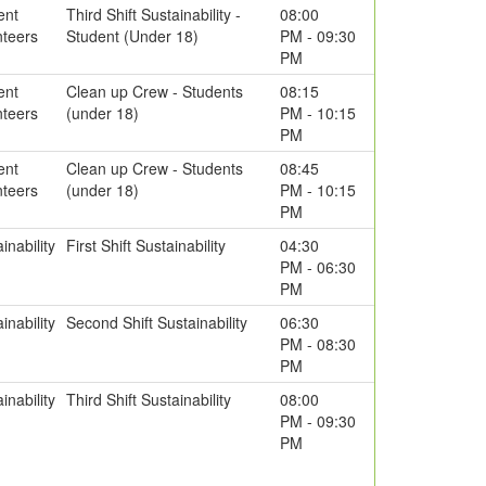
ent
Third Shift Sustainability -
08:00
nteers
Student (Under 18)
PM - 09:30
PM
ent
Clean up Crew - Students
08:15
nteers
(under 18)
PM - 10:15
PM
ent
Clean up Crew - Students
08:45
nteers
(under 18)
PM - 10:15
PM
inability
First Shift Sustainability
04:30
PM - 06:30
PM
inability
Second Shift Sustainability
06:30
PM - 08:30
PM
inability
Third Shift Sustainability
08:00
PM - 09:30
PM