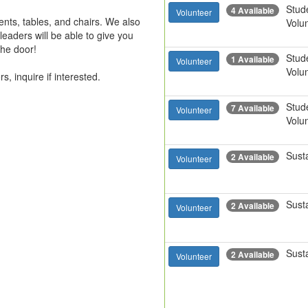
Stud
4 Available
Volunteer
nts, tables, and chairs. We also 
Volu
aders will be able to give you 
 door!

Stud
1 Available
Volunteer
Volu
s, inquire if interested.
Stud
7 Available
Volunteer
Volu
Susta
2 Available
Volunteer
Susta
2 Available
Volunteer
Susta
2 Available
Volunteer