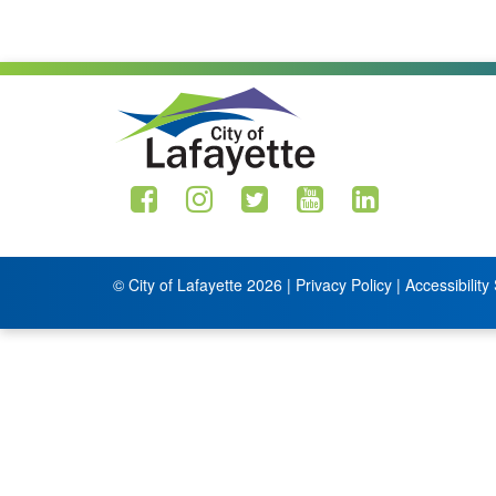
© City of Lafayette 2026 |
Privacy Policy
|
Accessibility