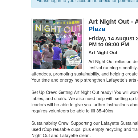
Please log in to your account to check for potential a
Art Night Out - 
Plaza
Friday, 14 August 
PM to 09:00 PM
Art Night Out
Art Night Out relies on de
festival running smoothly—
attendees, promoting sustainability, and helping create a
Your time and energy help strengthen Lafayette’s arts c
Set Up Crew: Getting Art Night Out ready! You will work 
tables, and chairs. We also need help with setting up 
leaders will be able to give you further instructions abo
requires volunteers be able to lift 35-40lbs.

Sustainability Crew: Supporting our Lafayette Sustainab
used rCup reusable cups, plus empty recycling and tras
Night Out and Lafayette clean.
