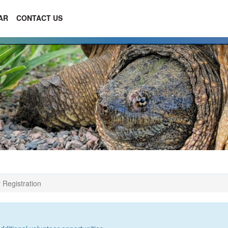
AR
CONTACT US
 Registration