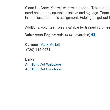
Clean Up Crew: You will work with a team, Taking out te
need help removing table displays and signage. Team le
instructions about this assignment. Helping us get out the
Additional volunteer roles available for trained volunteer
Volunteers Registered:
14 (42 available)
Contact:
Mark Moffett
(720) 415-0971
Links
Art Night Out Webpage
Art Night Out Facebook