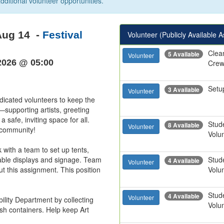
dditional volunteer opportunities.
Aug 14
-
Festival
Volunteer (Publicly Available 
Clea
5 Available
Volunteer
2026 @ 05:00
Cre
Setu
3 Available
Volunteer
dicated volunteers to keep the 
supporting artists, greeting 
 safe, inviting space for all. 
Stud
8 Available
Volunteer
ommunity!

Volu
with a team to set up tents, 
table displays and signage. Team 
Stud
4 Available
Volunteer
ut this assignment. This position 
Volu
Stud
4 Available
Volunteer
ility Department by collecting 
Volu
h containers. Help keep Art 