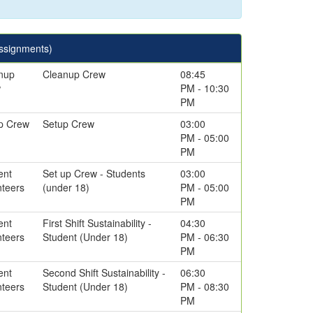
Assignments)
nup
Cleanup Crew
08:45
w
PM - 10:30
PM
p Crew
Setup Crew
03:00
PM - 05:00
PM
ent
Set up Crew - Students
03:00
nteers
(under 18)
PM - 05:00
PM
ent
First Shift Sustainability -
04:30
nteers
Student (Under 18)
PM - 06:30
PM
ent
Second Shift Sustainability -
06:30
nteers
Student (Under 18)
PM - 08:30
PM