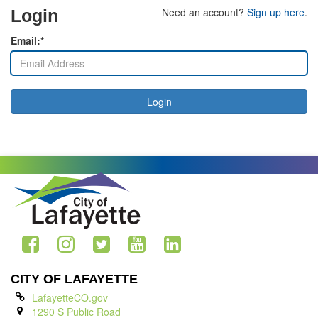
Need an account?
Sign up here
.
Login
Email:*
Login
CITY OF LAFAYETTE
LafayetteCO.gov
1290 S Public Road