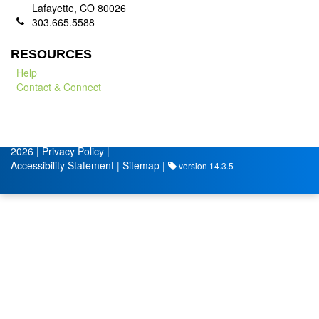
Lafayette, CO 80026
303.665.5588
RESOURCES
Help
Contact & Connect
© City of Lafayette
Volunteer Management by
2026 |
Privacy Policy
|
Accessibility Statement
|
Sitemap
|
version 14.3.5