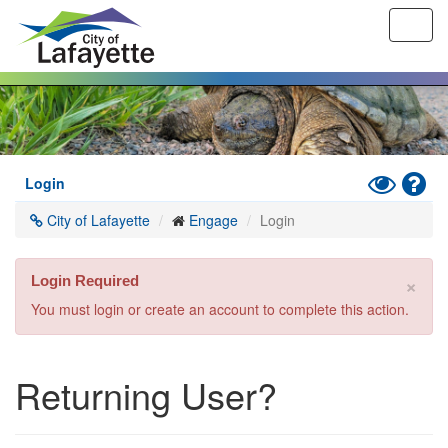
Toggl
navig
Skip
to
main
content
Toggle
Hel
Login
High
City of Lafayette
Engage
Login
Contrast
Mode
×
Login Required
You must login or create an account to complete this action.
Returning User?