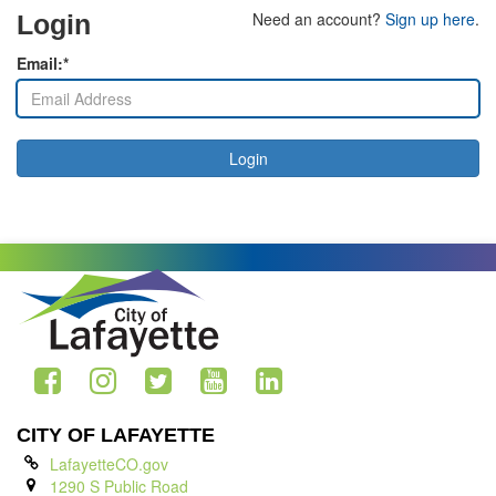
Need an account?
Sign up here
.
Login
Email:*
Login
CITY OF LAFAYETTE
LafayetteCO.gov
1290 S Public Road