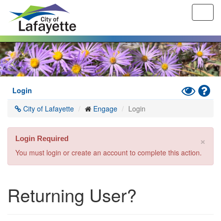
Toggl
navig
Skip
to
main
content
Toggle
Hel
Login
High
City of Lafayette
Engage
Login
Contrast
Mode
×
Login Required
You must login or create an account to complete this action.
Returning User?