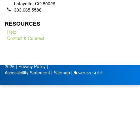
Lafayette, CO 80026
303.665.5588
RESOURCES
Help
Contact & Connect
© City of Lafayette
Volunteer Management by
2026 |
Privacy Policy
|
Accessibility Statement
|
Sitemap
|
version 14.3.5