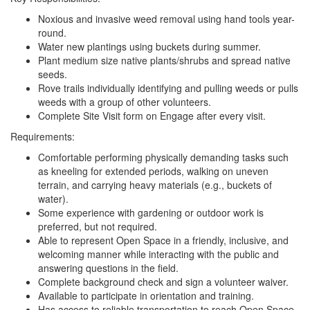
Noxious and invasive weed removal using hand tools year-
round.
Water new plantings using buckets during summer.
Plant medium size native plants/shrubs and spread native
seeds.
Rove trails individually identifying and pulling weeds or pulls
weeds with a group of other volunteers.
Complete Site Visit form on Engage after every visit.
Requirements:
Comfortable performing physically demanding tasks such
as kneeling for extended periods, walking on uneven
terrain, and carrying heavy materials (e.g., buckets of
water).
Some experience with gardening or outdoor work is
preferred, but not required.
Able to represent Open Space in a friendly, inclusive, and
welcoming manner while interacting with the public and
answering questions in the field.
Complete background check and sign a volunteer waiver.
Available to participate in orientation and training.
Has access to reliable transportation to reach Open Space