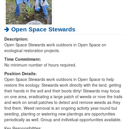
Open Space Stewards
Description:
Open Space Stewards work outdoors in Open Space on
ecological restoration projects.
Time Commitment:
No minimum number of hours required.
Position Details:
Open Space Stewards work outdoors in Open Space to help
restore the ecology. Stewards work directly with the land, getting
their hands in the soil and their boots dirty! Stewards may focus
on one area, eradicating a large patch of weeds or rove the trails
and work on small patches to detect and remove weeds as they
find them. Weed removal is an ongoing activity year-round but
seeding, planting or watering new plantings are opportunities
periodically as well. Group and individual opportunities available.
Key Responsibilities: