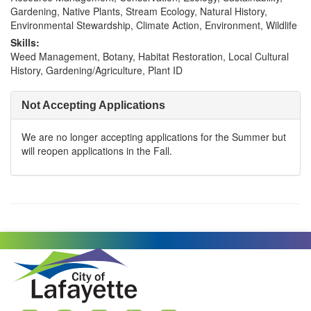
Gardening, Native Plants, Stream Ecology, Natural History,
Environmental Stewardship, Climate Action, Environment, Wildlife
Skills:
Weed Management, Botany, Habitat Restoration, Local Cultural
History, Gardening/Agriculture, Plant ID
Not Accepting Applications
We are no longer accepting applications for the Summer but
will reopen applications in the Fall.