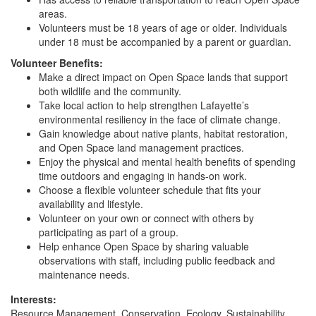
areas.
Volunteers must be 18 years of age or older. Individuals
under 18 must be accompanied by a parent or guardian.
Volunteer Benefits:
Make a direct impact on Open Space lands that support
both wildlife and the community.
Take local action to help strengthen Lafayette’s
environmental resiliency in the face of climate change.
Gain knowledge about native plants, habitat restoration,
and Open Space land management practices.
Enjoy the physical and mental health benefits of spending
time outdoors and engaging in hands-on work.
Choose a flexible volunteer schedule that fits your
availability and lifestyle.
Volunteer on your own or connect with others by
participating as part of a group.
Help enhance Open Space by sharing valuable
observations with staff, including public feedback and
maintenance needs.
Interests:
Resource Management, Conservation, Ecology, Sustainability,