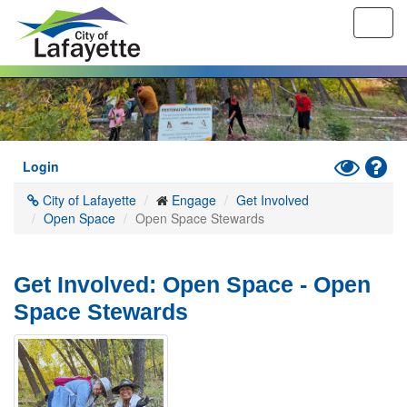
Toggl
navig
Skip
to
main
content
Toggle
Hel
Login
High
City of Lafayette
Engage
Get Involved
Contrast
Open Space
Open Space Stewards
Mode
Get Involved: Open Space - Open
Space Stewards