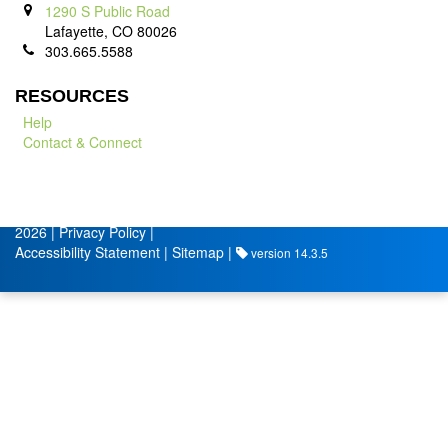
1290 S Public Road
Lafayette, CO 80026
303.665.5588
RESOURCES
Help
Contact & Connect
© City of Lafayette
Volunteer Management by
2026 |
Privacy Policy
|
Accessibility Statement
|
Sitemap
|
version 14.3.5