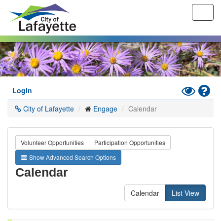
Toggl
navig
Skip
to
main
content
Toggle
Hel
Login
High
City of Lafayette
Engage
Calendar
Contrast
Mode
Volunteer Opportunities
Participation Opportunities
Show Advanced Search Options
Calendar
Calendar
List View