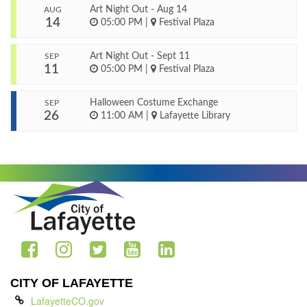
Art Night Out - Aug 14
AUG
14
05:00 PM
|
Festival Plaza
Art Night Out - Sept 11
SEP
11
05:00 PM
|
Festival Plaza
Halloween Costume Exchange
SEP
26
11:00 AM
|
Lafayette Library
CITY OF LAFAYETTE
LafayetteCO.gov