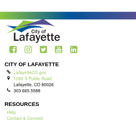
CITY OF LAFAYETTE
LafayetteCO.gov
1290 S Public Road
Lafayette, CO 80026
303.665.5588
RESOURCES
Help
Contact & Connect