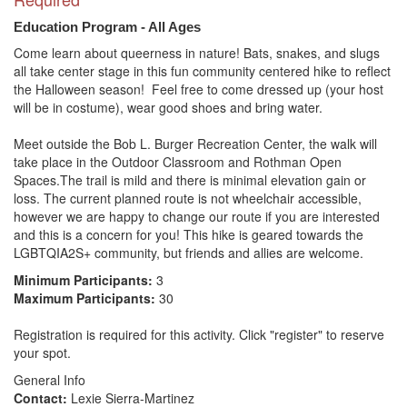
Education Program - All Ages
Come learn about queerness in nature! Bats, snakes, and slugs 
all take center stage in this fun community centered hike to reflect 
the Halloween season!  Feel free to come dressed up (your host 
will be in costume), wear good shoes and bring water. 

Meet outside the Bob L. Burger Recreation Center, the walk will 
take place in the Outdoor Classroom and Rothman Open 
Spaces.The trail is mild and there is minimal elevation gain or 
loss. The current planned route is not wheelchair accessible, 
however we are happy to change our route if you are interested 
and this is a concern for you! This hike is geared towards the 
Minimum Participants:
3
Maximum Participants:
30
Registration is required for this activity. Click "register" to reserve
your spot.
General Info
Contact:
Lexie Sierra-Martinez