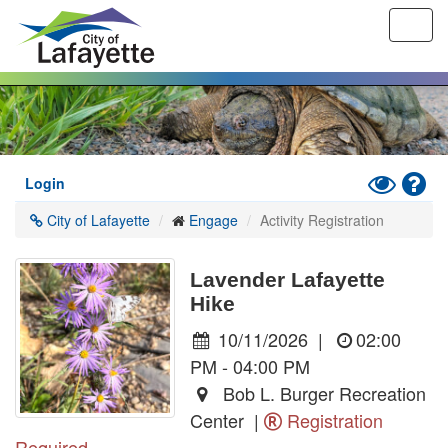
Toggl
navig
Skip
to
main
content
Toggle
Hel
Login
High
City of Lafayette
Engage
Activity Registration
Contrast
Mode
Lavender Lafayette
Hike
10/11/2026
|
02:00
PM - 04:00 PM
Bob L. Burger Recreation
Center |
Registration
Required