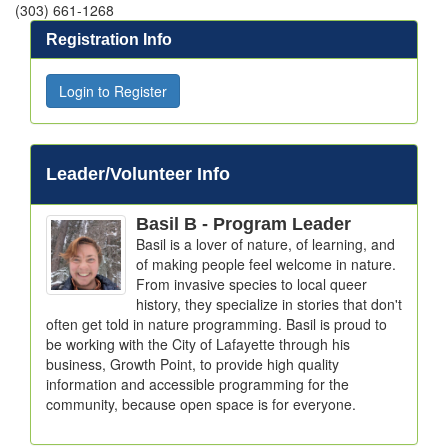
(303) 661-1268
Registration Info
Login to Register
Leader/Volunteer Info
Basil B
- Program Leader
Basil is a lover of nature, of learning, and 
of making people feel welcome in nature. 
From invasive species to local queer 
history, they specialize in stories that don't 
often get told in nature programming. Basil is proud to 
be working with the City of Lafayette through his 
business, Growth Point, to provide high quality 
information and accessible programming for the 
community, because open space is for everyone.