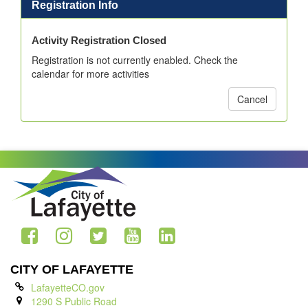
Registration Info
Activity Registration Closed
Registration is not currently enabled. Check the
calendar for more activities
Cancel
CITY OF LAFAYETTE
LafayetteCO.gov
1290 S Public Road