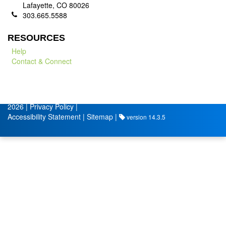
Lafayette, CO 80026
303.665.5588
RESOURCES
Help
Contact & Connect
© City of Lafayette
Volunteer Management by
2026 |
Privacy Policy
|
Accessibility Statement
|
Sitemap
|
version 14.3.5