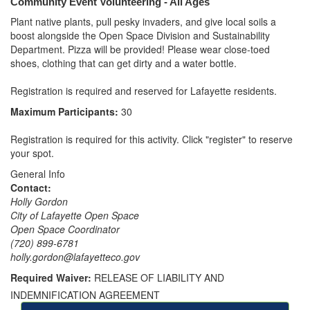
Community Event Volunteering - All Ages
Plant native plants, pull pesky invaders, and give local soils a 
boost alongside the Open Space Division and Sustainability 
Department. Pizza will be provided! Please wear close-toed 
shoes, clothing that can get dirty and a water bottle. 

Registration is required and reserved for Lafayette residents.
Maximum Participants:
30
Registration is required for this activity. Click "register" to reserve
your spot.
General Info
Contact:
Holly Gordon
City of Lafayette Open Space
Open Space Coordinator
(720) 899-6781
holly.gordon@lafayetteco.gov
Required Waiver:
RELEASE OF LIABILITY AND
INDEMNIFICATION AGREEMENT