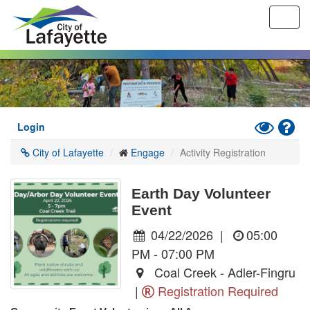
Toggl
navig
Skip
to
main
content
Toggle
Hel
Login
High
City of Lafayette
Engage
Activity Registration
Contrast
Mode
Earth Day Volunteer
Event
04/22/2026
|
05:00
PM - 07:00 PM
Coal Creek - Adler-Fingru
|
Registration Required